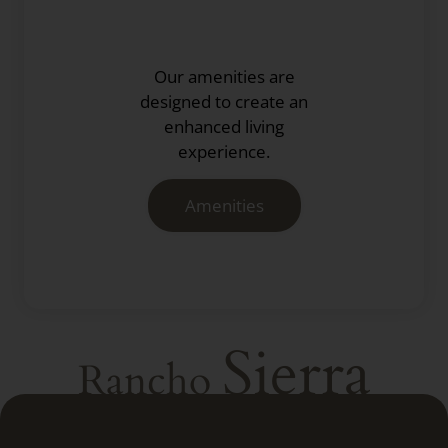
Our amenities are
designed to create an
enhanced living
experience.
Amenities
Sierra
Rancho