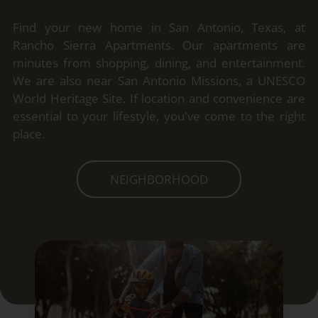
Find your new home in San Antonio, Texas, at
Rancho Sierra Apartments. Our apartments are
minutes from shopping, dining, and entertainment.
We are also near San Antonio Missions, a UNESCO
World Heritage Site. If location and convenience are
essential to your lifestyle, you've come to the right
place.
NEIGHBORHOOD