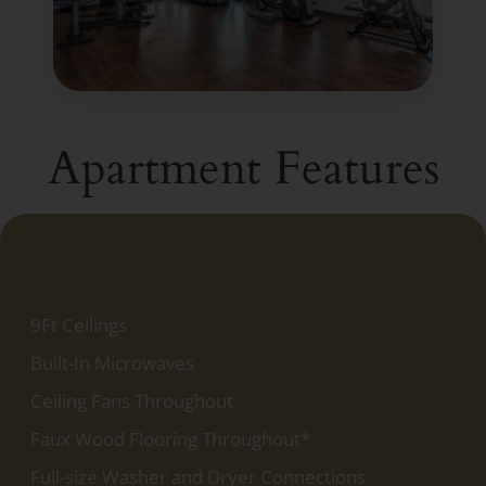
Apartment Features
9Ft Ceilings
Built-In Microwaves
Ceiling Fans Throughout
Faux Wood Flooring Throughout*
Full-size Washer and Dryer Connections