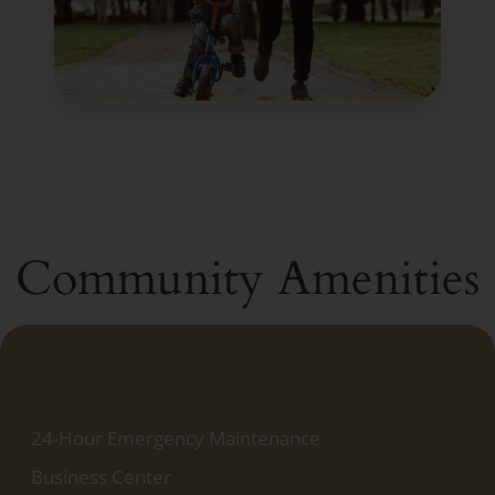
Community Amenities
24-Hour Emergency Maintenance
Business Center