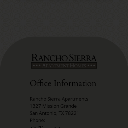
Office Information
Rancho Sierra Apartments
1327 Mission Grande
San Antonio, TX 78221
Phone: