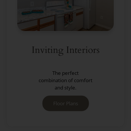
Inviting Interiors
The perfect
combination of comfort
and style.
Floor Plans