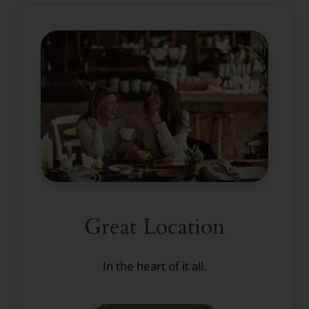
Great Location
In the heart of it all.