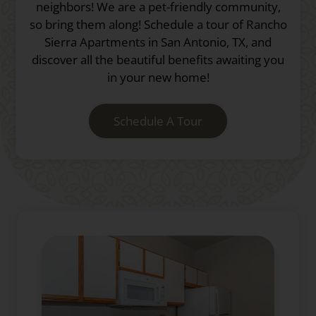
neighbors! We are a pet-friendly community,
so bring them along! Schedule a tour of Rancho
Sierra Apartments in San Antonio, TX, and
discover all the beautiful benefits awaiting you
in your new home!
Schedule A Tour