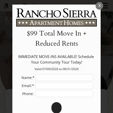
Skip
MENU
X
WE HAVE AN OPTIMIZED WEB
to
ACCESSIBLE VERSION OF THIS
Remove this option fr
main
SITE AVAILABLE. CLICK HERE TO
content
VIEW.
$99 Total Move In +
Reduced Rents
IMMEDIATE MOVE-INS AVAILABLE! Schedule 
Your Community Tour Today!
Home
Valid 07/09/2026 to 08/31/2026
Specials
Photos
Name:*
Floor Plans
Email:*
Amenities
Phone:
How Home Should
Pets
Neighborhood