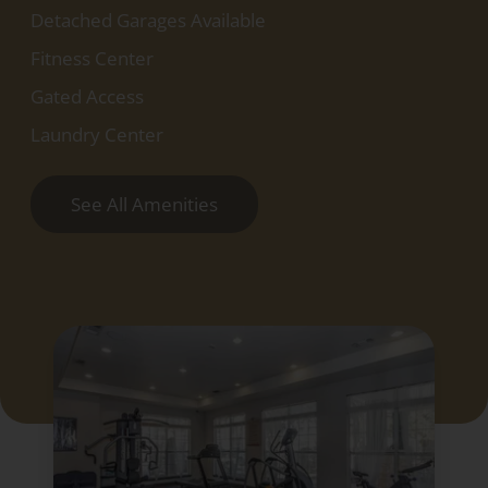
Detached Garages Available
Fitness Center
Gated Access
Laundry Center
See All Amenities