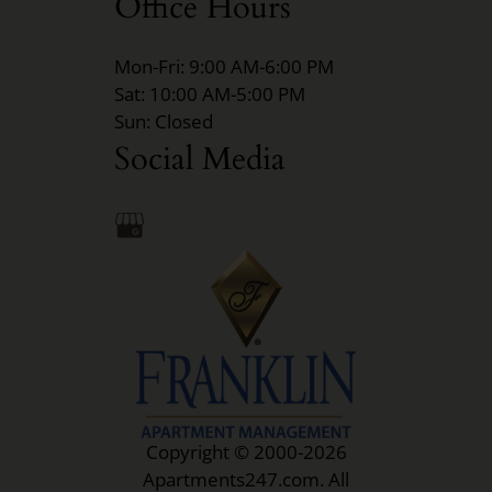
Office Hours
Mon-Fri: 9:00 AM-6:00 PM
Sat: 10:00 AM-5:00 PM
Sun: Closed
Social Media
Copyright © 2000-2026
Apartments247.com
. All