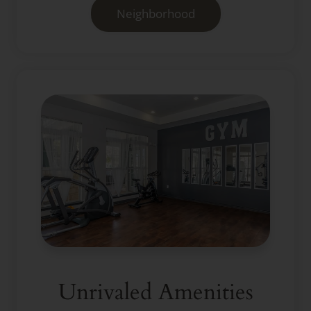
Neighborhood
Unrivaled Amenities