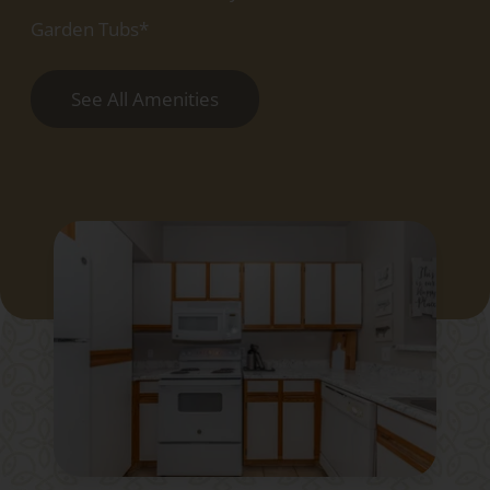
Garden Tubs*
See All Amenities